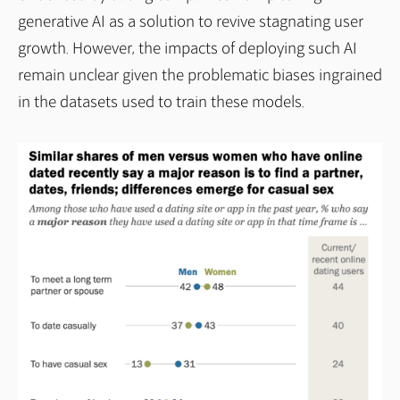
generative AI as a solution to revive stagnating user
growth. However, the impacts of deploying such AI
remain unclear given the problematic biases ingrained
in the datasets used to train these models.