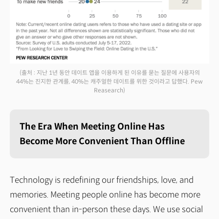
(출처 : 지난 1년 동안 데이트 앱을 이용하게 된 이유를 묻는 질문에 사용자의
44%는 진지한 관계를, 40%는 캐주얼한 데이트를 위한 것이라고 답했다. Pew
Reasearch)
The Era When Meeting Online Has
Become More Convenient Than Offline
Technology is redefining our friendships, love, and
memories. Meeting people online has become more
convenient than in-person these days. We use social