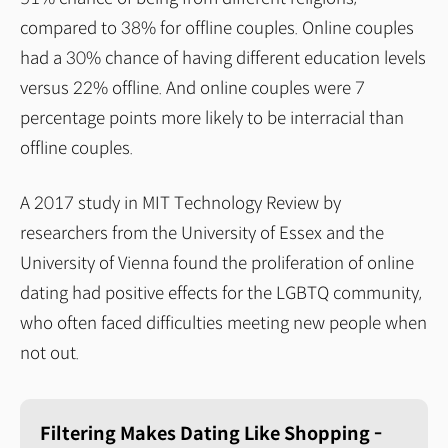
compared to 38% for offline couples. Online couples
had a 30% chance of having different education levels
versus 22% offline. And online couples were 7
percentage points more likely to be interracial than
offline couples.
A 2017 study in MIT Technology Review by
researchers from the University of Essex and the
University of Vienna found the proliferation of online
dating had positive effects for the LGBTQ community,
who often faced difficulties meeting new people when
not out.
Filtering Makes Dating Like Shopping -