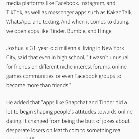
media platforms like Facebook, Instagram, and
TikTok, as well as messenger apps such as KakaoTalk,
WhatsApp, and texting. And when it comes to dating,
we open apps like Tinder, Bumble, and Hinge.
Joshua, a 31-year-old millennial living in New York
City, said that even in high school, "it wasn't unusual
for friends on different niche interest forums, online
games communities, or even Facebook groups to
become more than friends."
He added that "apps like Snapchat and Tinder did a
lot to begin shaping people's attitudes towards online
dating. It changed from being the butt of jokes about
desperate losers on Match.com to something real