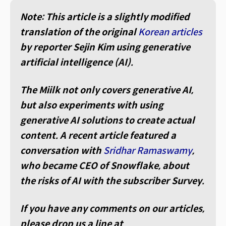
Note: This article is a slightly modified
translation of the original
Korean articles
by reporter Sejin Kim using generative
artificial intelligence (AI).
The Miilk not only covers generative AI,
but also experiments with using
generative AI solutions to create actual
content. A recent article featured a
conversation with
Sridhar Ramaswamy
,
who became CEO of Snowflake, about
the risks of AI with the subscriber Survey.
If you have any comments on our articles,
please drop us a line at