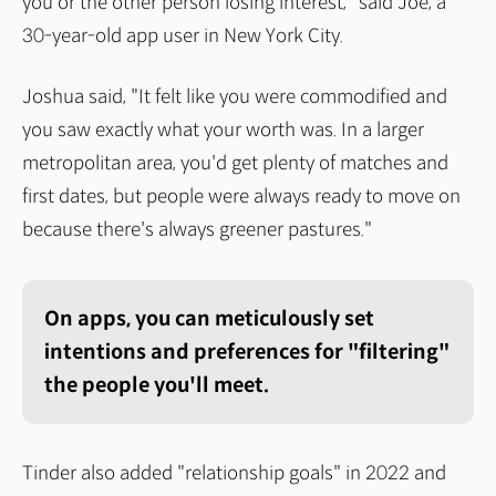
you or the other person losing interest," said Joe, a
30-year-old app user in New York City.
Joshua said, "It felt like you were commodified and
you saw exactly what your worth was. In a larger
metropolitan area, you'd get plenty of matches and
first dates, but people were always ready to move on
because there's always greener pastures."
On apps, you can meticulously set
intentions and preferences for "filtering"
the people you'll meet.
Tinder also added "relationship goals" in 2022 and