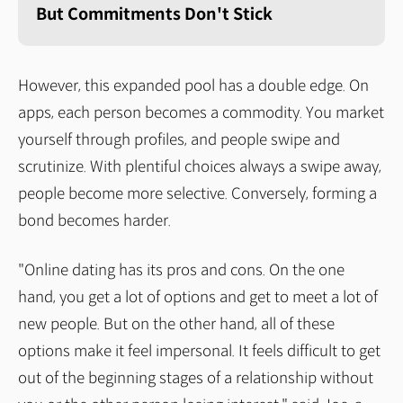
But Commitments Don't Stick
However, this expanded pool has a double edge. On
apps, each person becomes a commodity. You market
yourself through profiles, and people swipe and
scrutinize. With plentiful choices always a swipe away,
people become more selective. Conversely, forming a
bond becomes harder.
"Online dating has its pros and cons. On the one
hand, you get a lot of options and get to meet a lot of
new people. But on the other hand, all of these
options make it feel impersonal. It feels difficult to get
out of the beginning stages of a relationship without