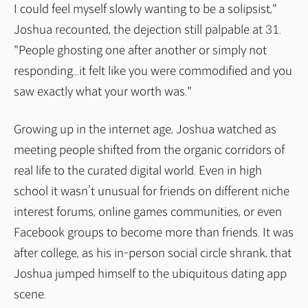
I could feel myself slowly wanting to be a solipsist,"
Joshua recounted, the dejection still palpable at 31.
"People ghosting one after another or simply not
responding...it felt like you were commodified and you
saw exactly what your worth was."
Growing up in the internet age, Joshua watched as
meeting people shifted from the organic corridors of
real life to the curated digital world. Even in high
school it wasn’t unusual for friends on different niche
interest forums, online games communities, or even
Facebook groups to become more than friends. It was
after college, as his in-person social circle shrank, that
Joshua jumped himself to the ubiquitous dating app
scene.