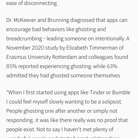
ease of disconnecting.
Dr. McKeever and Brunning diagnosed that apps can
encourage bad behaviors like ghosting and
breadcrumbing - leading someone on intentionally. A
November 2020 study by Elizabeth Timmerman of
Erasmus University Rotterdam and colleagues found
85% reported experiencing ghosting, while 63%
admitted they had ghosted someone themselves.
"When I first started using apps like Tinder or Bumble
I could feel myself slowly wanting to be a solipsist.
People ghosting one after another or simply not
responding...it was like there really was no proof that
people exist. Not to say I haven't met plenty of