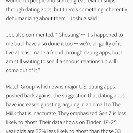
wonderful people and started great relationships
through dating apps, but there's something inherently
dehumanizing about them," Joshua said.
Joe also commented, "'Ghosting' -- it's happened to
me but I have also done it too -- we're all guilty of it.
I've at least made a friend through dating apps, but I
am still waiting to see if a serious relationship will
come out of it."
Match Group, which owns major U.S. dating apps,
pushed back against the suggestion that dating apps
have increased ghosting, arguing in an email to The
Miilk that is inaccurate. They emphasized Gen Z is less
likely to ghost. Their data shows on Tinder, 18-25
year olds are 32% less likely to ghost than those 33