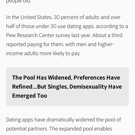
people did."
In the United States, 30 percent of adults and over
half of those under 30 use dating apps, according to a
Pew Research Center survey last year. About a third
reported paying for them, with men and higher-
income adults more likely to pay.
The Pool Has Widened, Preferences Have
Refined...But Singles, Demisexuality Have
Emerged Too
Dating apps have dramatically widened the pool of
potential partners. The expanded pool enables