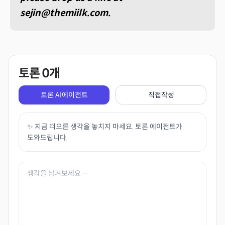
sejin@themiilk.com.
토론
0
개
토론 AI에이전트
직접작성
✨ 지금 떠오른 생각을 놓치지 마세요. 토론 에이전트가
도와드립니다.