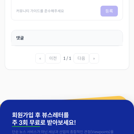
등록
커뮤니티 가이드를 준수해주세요
댓글
«
이전
1 / 1
다음
»
회원가입 후 뷰스레터를
주 3회 무료
로 받아보세요!
단순 뉴스 서비스가 아닌 세상과 산업의 종합적인 관점(Viewpoints)을