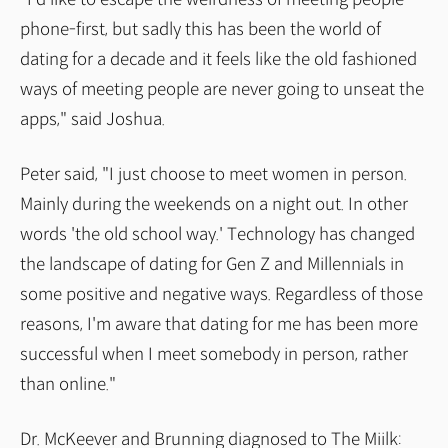
phone-first, but sadly this has been the world of
dating for a decade and it feels like the old fashioned
ways of meeting people are never going to unseat the
apps," said Joshua.
Peter said, "I just choose to meet women in person.
Mainly during the weekends on a night out. In other
words 'the old school way.' Technology has changed
the landscape of dating for Gen Z and Millennials in
some positive and negative ways. Regardless of those
reasons, I'm aware that dating for me has been more
successful when I meet somebody in person, rather
than online."
Dr. McKeever and Brunning diagnosed to The Miilk: