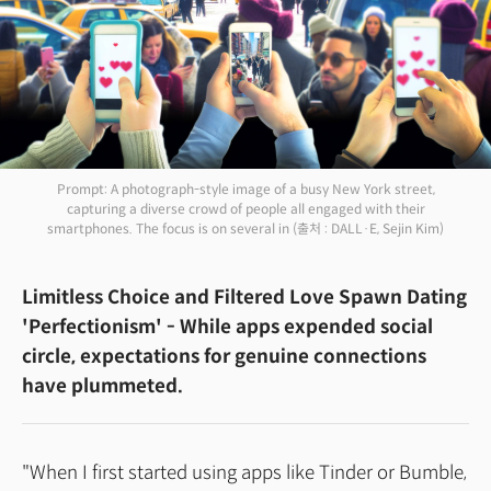
Prompt: A photograph-style image of a busy New York street,
capturing a diverse crowd of people all engaged with their
smartphones. The focus is on several in
(출처 : DALL·E, Sejin Kim)
Limitless Choice and Filtered Love Spawn Dating
'Perfectionism' - While apps expended social
circle, expectations for genuine connections
have plummeted.
"When I first started using apps like Tinder or Bumble,