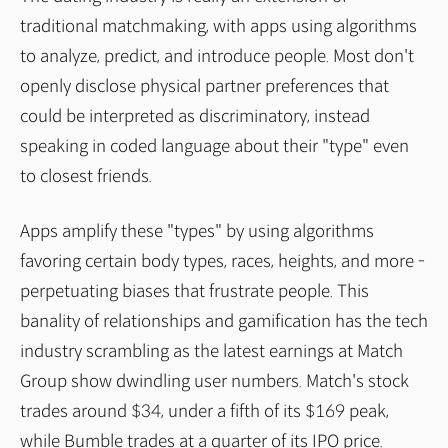
traditional matchmaking, with apps using algorithms
to analyze, predict, and introduce people. Most don't
openly disclose physical partner preferences that
could be interpreted as discriminatory, instead
speaking in coded language about their "type" even
to closest friends.
Apps amplify these "types" by using algorithms
favoring certain body types, races, heights, and more -
perpetuating biases that frustrate people. This
banality of relationships and gamification has the tech
industry scrambling as the latest earnings at Match
Group show dwindling user numbers. Match's stock
trades around $34, under a fifth of its $169 peak,
while Bumble trades at a quarter of its IPO price.