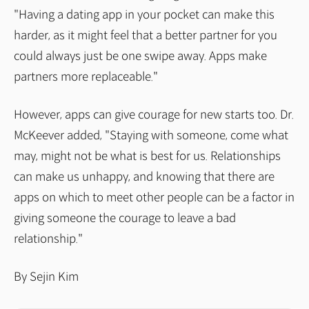
"Having a dating app in your pocket can make this
harder, as it might feel that a better partner for you
could always just be one swipe away. Apps make
partners more replaceable."
However, apps can give courage for new starts too. Dr.
McKeever added, "Staying with someone, come what
may, might not be what is best for us. Relationships
can make us unhappy, and knowing that there are
apps on which to meet other people can be a factor in
giving someone the courage to leave a bad
relationship."
By Sejin Kim