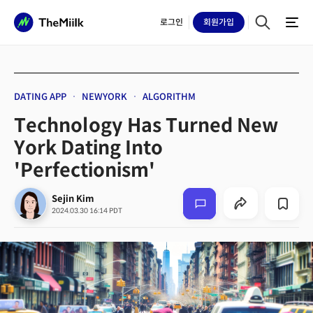
로그인
회원
가입
DATING APP
NEWYORK
ALGORITHM
Technology Has Turned New
York Dating Into
'Perfectionism'
Sejin Kim
2024.03.30 16:14 PDT