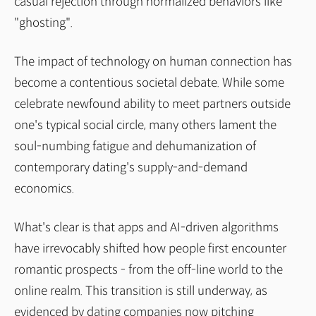
casual rejection through normalized behaviors like
"ghosting".
The impact of technology on human connection has
become a contentious societal debate. While some
celebrate newfound ability to meet partners outside
one's typical social circle, many others lament the
soul-numbing fatigue and dehumanization of
contemporary dating's supply-and-demand
economics.
What's clear is that apps and AI-driven algorithms
have irrevocably shifted how people first encounter
romantic prospects - from the off-line world to the
online realm. This transition is still underway, as
evidenced by dating companies now pitching