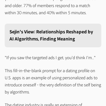
and older. 77% of members respond to a match
within 30 minutes, and 40% within 5 minutes.
Sejin's View: Relationships Reshaped by
AI Algorithms, Finding Meaning
"If you saw the targeted ads I get, you'd think I'm..."
This fill-in-the-blank prompt for a dating profile on
U.S. apps is an example of using personalized ads to
introduce oneself - the very definition of the self being
by algorithms.
The dating industry is really an extension of