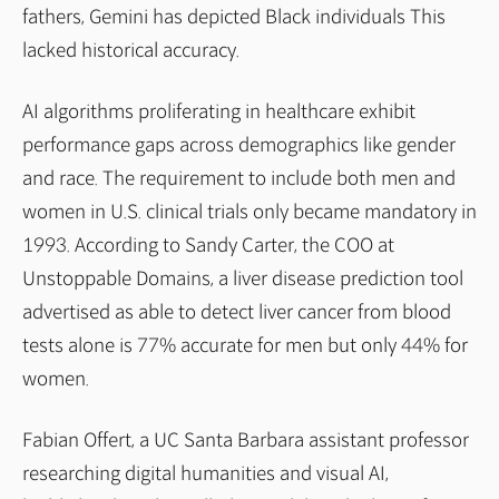
fathers, Gemini has depicted Black individuals This
lacked historical accuracy.
AI algorithms proliferating in healthcare exhibit
performance gaps across demographics like gender
and race. The requirement to include both men and
women in U.S. clinical trials only became mandatory in
1993. According to Sandy Carter, the COO at
Unstoppable Domains, a liver disease prediction tool
advertised as able to detect liver cancer from blood
tests alone is 77% accurate for men but only 44% for
women.
Fabian Offert, a UC Santa Barbara assistant professor
researching digital humanities and visual AI,