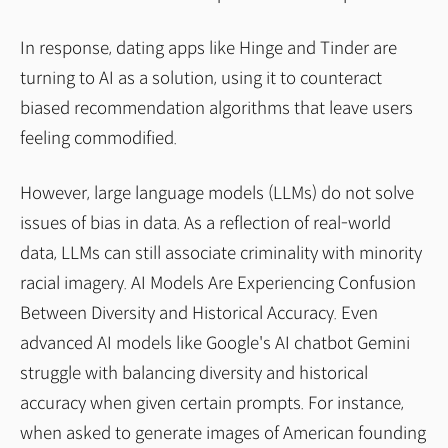
In response, dating apps like Hinge and Tinder are
turning to AI as a solution, using it to counteract
biased recommendation algorithms that leave users
feeling commodified.
However, large language models (LLMs) do not solve
issues of bias in data. As a reflection of real-world
data, LLMs can still associate criminality with minority
racial imagery. AI Models Are Experiencing Confusion
Between Diversity and Historical Accuracy. Even
advanced AI models like Google's AI chatbot Gemini
struggle with balancing diversity and historical
accuracy when given certain prompts. For instance,
when asked to generate images of American founding