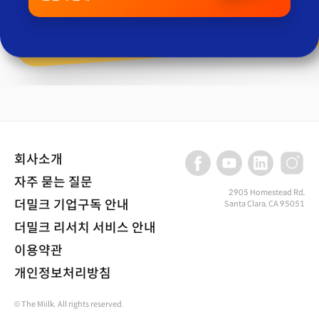
회사소개
자주 묻는 질문
2905 Homestead Rd,
더밀크 기업구독 안내
Santa Clara, CA 95051
더밀크 리서치 서비스 안내
이용약관
개인정보처리방침
© The Miilk. All rights reserved.