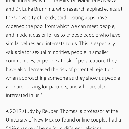
In an interview with The Miilk, Dr. Natasha McKeever
and Dr. Luke Brunning, who research applied ethics at
the University of Leeds, said "Dating apps have
widened the pool from which we can meet people,
and made it easier for us to choose people who have
similar values and interests to us. This is especially
valuable for sexual minorities, people in smaller
communities, or people at risk of persecution. They
have also decreased the risk of potential rejection
when approaching someone as they show us people
who are looking for partners, and who are also
interested in us."
A 2019 study by Reuben Thomas, a professor at the
University of New Mexico, found online couples had a
51% chance of being from different religions,