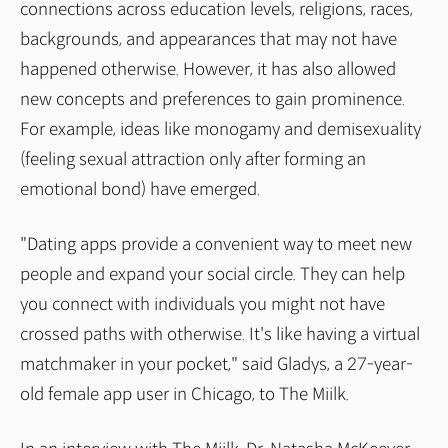
connections across education levels, religions, races,
backgrounds, and appearances that may not have
happened otherwise. However, it has also allowed
new concepts and preferences to gain prominence.
For example, ideas like monogamy and demisexuality
(feeling sexual attraction only after forming an
emotional bond) have emerged.
"Dating apps provide a convenient way to meet new
people and expand your social circle. They can help
you connect with individuals you might not have
crossed paths with otherwise. It's like having a virtual
matchmaker in your pocket," said Gladys, a 27-year-
old female app user in Chicago, to The Miilk.