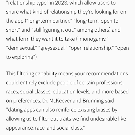
"relationship type" in 2023, which allow users to
share what kind of relationship they're looking for on
the app ("long-term partner," "long-term, open to
short" and "still figuring it out," among others) and
what form they want it to take ("monogamy,"
"demisexual," "greysexual," "open relationship," "open
to exploring").
This filtering capability means your recommendations
could entirely exclude people of certain professions,
races, social classes, education levels, and more based
on preferences. Dr. McKeever and Brunning said
"dating apps can also reinforce existing biases by
allowing us to filter out traits we find undesirable like
appearance, race, and social class."