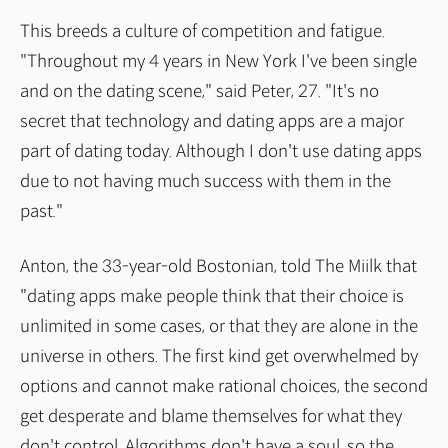
This breeds a culture of competition and fatigue.
"Throughout my 4 years in New York I've been single
and on the dating scene," said Peter, 27. "It's no
secret that technology and dating apps are a major
part of dating today. Although I don't use dating apps
due to not having much success with them in the
past."
Anton, the 33-year-old Bostonian, told The Miilk that
"dating apps make people think that their choice is
unlimited in some cases, or that they are alone in the
universe in others. The first kind get overwhelmed by
options and cannot make rational choices, the second
get desperate and blame themselves for what they
don't control. Algorithms don't have a soul, so the