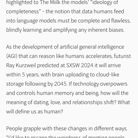
highlighted to The Miilk the models' "ideology of
completeness" - the notion that data humans feed
into language models must be complete and flawless,
blindly learning and amplifying any inherent biases.
As the development of artificial general intelligence
(AGI) that can reason like humans accelerates, futurist
Ray Kurzweil predicted at SXSW 2024 it will arrive
within 5 years, with brain uploading to cloud-like
storage following by 2045. If technology overpowers
and controls human memory and being, how will the
meaning of dating, love, and relationships shift? What
will define us as human?
People grapple with these changes in different ways.
"I'd like to escape the weirdness of meeting people