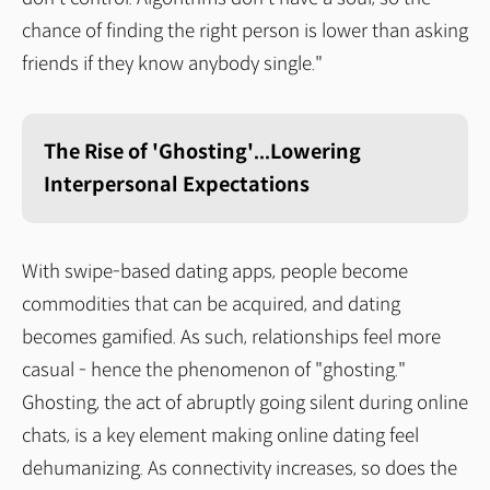
chance of finding the right person is lower than asking
friends if they know anybody single."
The Rise of 'Ghosting'...Lowering
Interpersonal Expectations
With swipe-based dating apps, people become
commodities that can be acquired, and dating
becomes gamified. As such, relationships feel more
casual - hence the phenomenon of "ghosting."
Ghosting, the act of abruptly going silent during online
chats, is a key element making online dating feel
dehumanizing. As connectivity increases, so does the