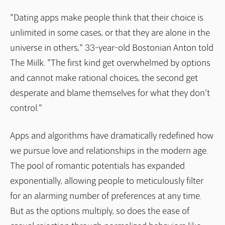
"Dating apps make people think that their choice is
unlimited in some cases, or that they are alone in the
universe in others," 33-year-old Bostonian Anton told
The Miilk. "The first kind get overwhelmed by options
and cannot make rational choices, the second get
desperate and blame themselves for what they don't
control."
Apps and algorithms have dramatically redefined how
we pursue love and relationships in the modern age.
The pool of romantic potentials has expanded
exponentially, allowing people to meticulously filter
for an alarming number of preferences at any time.
But as the options multiply, so does the ease of