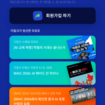
전달드립니다. 뷰스레터는 주 3회(월, 수, 금) 보내드립니다.
회원가입 하기
더밀크가 엄선한 리포트
더밀크 스페셜 리포트
[AI 교육 혁명] 학벌의 시대는 끝나는가
더밀크 인뎁스 리포트 A.I.R. 28호
WAIC 2026: AI 메이드 인 차이나
[WAIC 2026 디브리핑] 웨비나 강연 자료
[WAIC 2026에서 확인한 중국 AI 로봇
산업의 실체