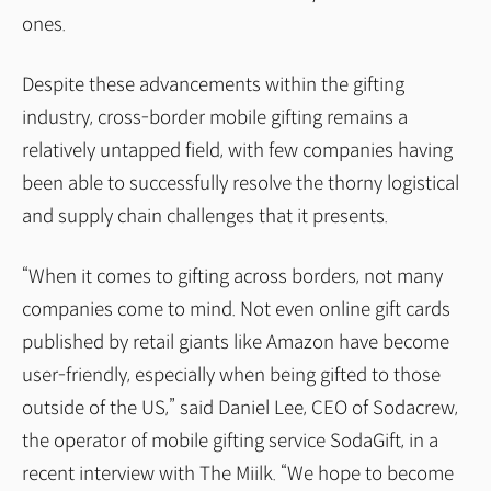
ones.
Despite these advancements within the gifting
industry, cross-border mobile gifting remains a
relatively untapped field, with few companies having
been able to successfully resolve the thorny logistical
and supply chain challenges that it presents.
“When it comes to gifting across borders, not many
companies come to mind. Not even online gift cards
published by retail giants like Amazon have become
user-friendly, especially when being gifted to those
outside of the US,” said Daniel Lee, CEO of Sodacrew,
the operator of mobile gifting service SodaGift, in a
recent interview with The Miilk. “We hope to become