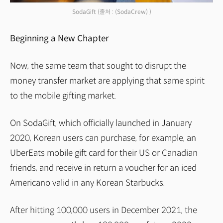
SodaGift
(출처 : (SodaCrew) )
Beginning a New Chapter
Now, the same team that sought to disrupt the
money transfer market are applying that same spirit
to the mobile gifting market.
On SodaGift, which officially launched in January
2020, Korean users can purchase, for example, an
UberEats mobile gift card for their US or Canadian
friends, and receive in return a voucher for an iced
Americano valid in any Korean Starbucks.
After hitting 100,000 users in December 2021, the