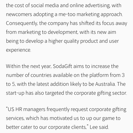
the cost of social media and online advertising, with
newcomers adopting a me-too marketing approach.
Consequently, the company has shifted its focus away
from marketing to development, with its new aim
being to develop a higher quality product and user
experience.
Within the next year, SodaGift aims to increase the
number of countries available on the platform from 3
to 5, with the latest addition likely to be Australia. The
start-up has also targeted the corporate gifting sector.
“US HR managers frequently request corporate gifting
services, which has motivated us to up our game to
better cater to our corporate clients,” Lee said.