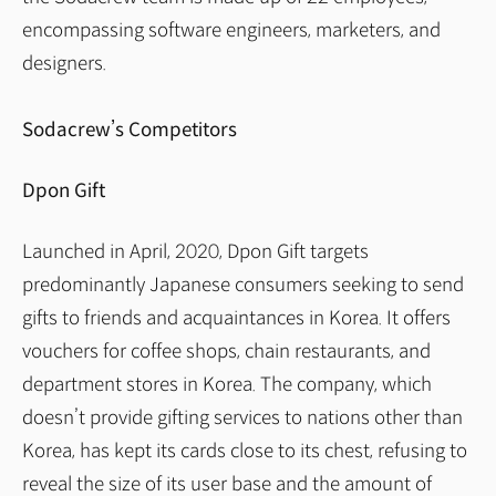
encompassing software engineers, marketers, and
designers.
Sodacrew’s Competitors
Dpon Gift
Launched in April, 2020, Dpon Gift targets
predominantly Japanese consumers seeking to send
gifts to friends and acquaintances in Korea. It offers
vouchers for coffee shops, chain restaurants, and
department stores in Korea. The company, which
doesn’t provide gifting services to nations other than
Korea, has kept its cards close to its chest, refusing to
reveal the size of its user base and the amount of