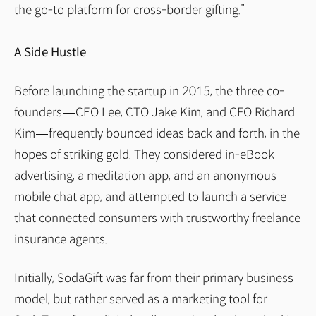
the go-to platform for cross-border gifting.”
A Side Hustle
Before launching the startup in 2015, the three co-
founders — CEO Lee, CTO Jake Kim, and CFO Richard
Kim — frequently bounced ideas back and forth, in the
hopes of striking gold. They considered in-eBook
advertising, a meditation app, and an anonymous
mobile chat app, and attempted to launch a service
that connected consumers with trustworthy freelance
insurance agents.
Initially, SodaGift was far from their primary business
model, but rather served as a marketing tool for