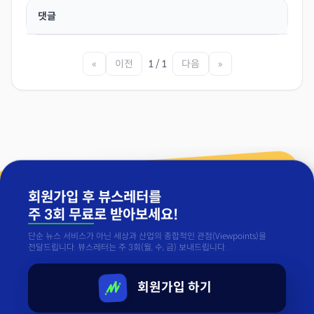
댓글
«
이전
1 / 1
다음
»
회원가입 후 뷰스레터를
주 3회 무료
로 받아보세요!
단순 뉴스 서비스가 아닌 세상과 산업의 종합적인 관점(Viewpoints)을
전달드립니다. 뷰스레터는 주 3회(월, 수, 금) 보내드립니다.
회원가입 하기