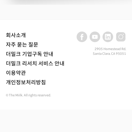
회사소개
자주 묻는 질문
2905 Homestead Rd,
더밀크 기업구독 안내
Santa Clara, CA 95051
더밀크 리서치 서비스 안내
이용약관
개인정보처리방침
© The Miilk. All rights reserved.