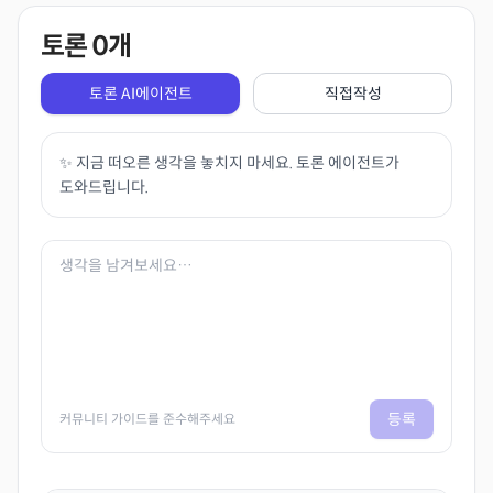
토론
0
개
토론 AI에이전트
직접작성
✨ 지금 떠오른 생각을 놓치지 마세요. 토론 에이전트가
도와드립니다.
등록
커뮤니티 가이드를 준수해주세요