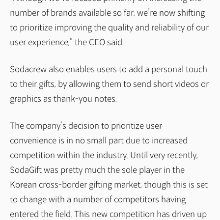
number of brands available so far, we’re now shifting
to prioritize improving the quality and reliability of our
user experience,” the CEO said.
Sodacrew also enables users to add a personal touch
to their gifts, by allowing them to send short videos or
graphics as thank-you notes.
The company’s decision to prioritize user
convenience is in no small part due to increased
competition within the industry. Until very recently,
SodaGift was pretty much the sole player in the
Korean cross-border gifting market, though this is set
to change with a number of competitors having
entered the field. This new competition has driven up