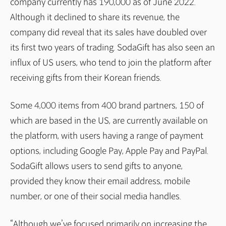
company currently has 190,000 as of June 2022.
Although it declined to share its revenue, the
company did reveal that its sales have doubled over
its first two years of trading. SodaGift has also seen an
influx of US users, who tend to join the platform after
receiving gifts from their Korean friends.
Some 4,000 items from 400 brand partners, 150 of
which are based in the US, are currently available on
the platform, with users having a range of payment
options, including Google Pay, Apple Pay and PayPal.
SodaGift allows users to send gifts to anyone,
provided they know their email address, mobile
number, or one of their social media handles.
“Although we’ve focused primarily on increasing the