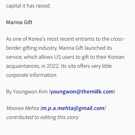
capital it has raised.
Marina Gift
As one of Korea’s most recent entrants to the cross-
border gifting industry, Marina Gift launched its
service, which allows US users to gift to their Korean
acquaintances, in 2022. Its site offers very little
corporate information.
By Youngwon Kim (
youngwon@themiilk.com
)
Moorea Mehta (
m.p.a.mehta@gmail.com
)
contributed to editing this story.