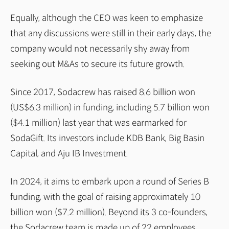
Equally, although the CEO was keen to emphasize
that any discussions were still in their early days, the
company would not necessarily shy away from
seeking out M&As to secure its future growth.
Since 2017, Sodacrew has raised 8.6 billion won
(US$6.3 million) in funding, including 5.7 billion won
($4.1 million) last year that was earmarked for
SodaGift. Its investors include KDB Bank, Big Basin
Capital, and Aju IB Investment.
In 2024, it aims to embark upon a round of Series B
funding, with the goal of raising approximately 10
billion won ($7.2 million). Beyond its 3 co-founders,
the Sodacrew team is made up of 22 employees,