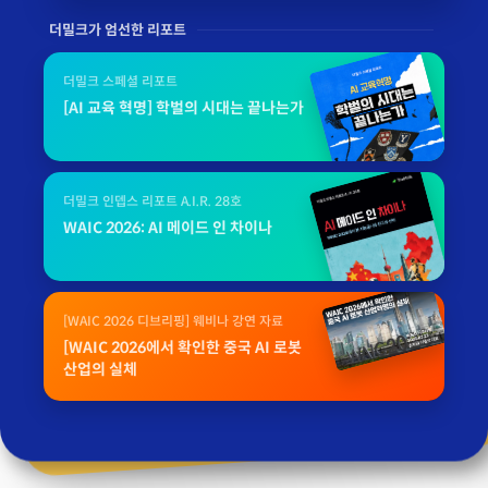
더밀크가 엄선한 리포트
더밀크 스페셜 리포트
[AI 교육 혁명] 학벌의 시대는 끝나는가
더밀크 인뎁스 리포트 A.I.R. 28호
WAIC 2026: AI 메이드 인 차이나
[WAIC 2026 디브리핑] 웨비나 강연 자료
[WAIC 2026에서 확인한 중국 AI 로봇
산업의 실체