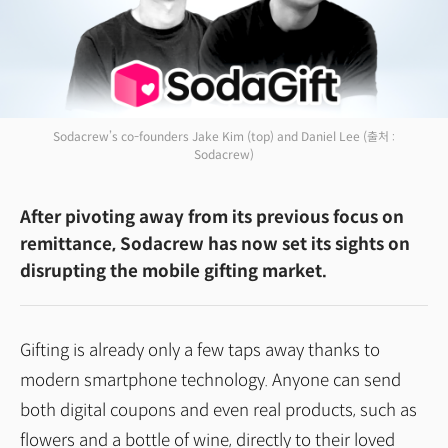
Sodacrew’s co-founders Jake Kim (top) and Daniel Lee
(출처 :
Sodacrew)
After pivoting away from its previous focus on
remittance, Sodacrew has now set its sights on
disrupting the mobile gifting market.
Gifting is already only a few taps away thanks to
modern smartphone technology. Anyone can send
both digital coupons and even real products, such as
flowers and a bottle of wine, directly to their loved