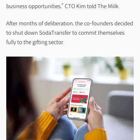
business opportunities,” CTO Kim told The Miilk.
After months of deliberation, the co-founders decided
to shut down SodaTransfer to commit themselves
fully to the gifting sector.