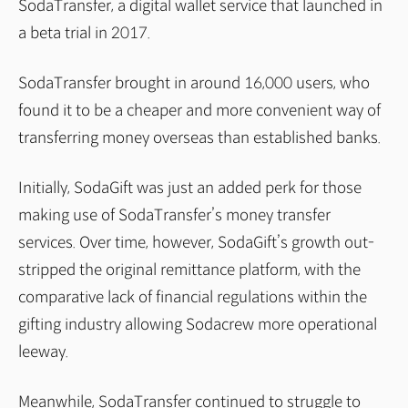
SodaTransfer, a digital wallet service that launched in
a beta trial in 2017.
SodaTransfer brought in around 16,000 users, who
found it to be a cheaper and more convenient way of
transferring money overseas than established banks.
Initially, SodaGift was just an added perk for those
making use of SodaTransfer’s money transfer
services. Over time, however, SodaGift’s growth out-
stripped the original remittance platform, with the
comparative lack of financial regulations within the
gifting industry allowing Sodacrew more operational
leeway.
Meanwhile, SodaTransfer continued to struggle to