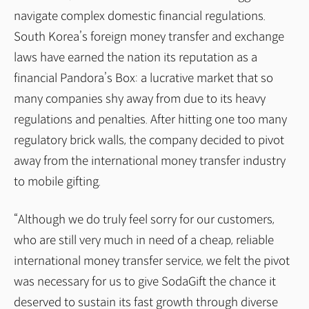
navigate complex domestic financial regulations.
South Korea’s foreign money transfer and exchange
laws have earned the nation its reputation as a
financial Pandora’s Box: a lucrative market that so
many companies shy away from due to its heavy
regulations and penalties. After hitting one too many
regulatory brick walls, the company decided to pivot
away from the international money transfer industry
to mobile gifting.
“Although we do truly feel sorry for our customers,
who are still very much in need of a cheap, reliable
international money transfer service, we felt the pivot
was necessary for us to give SodaGift the chance it
deserved to sustain its fast growth through diverse