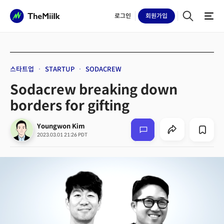
로그인
회원
가입
스타트업
STARTUP
SODACREW
Sodacrew breaking down
borders for gifting
Youngwon Kim
2023.03.01 21:26 PDT