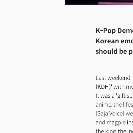
K-Pop Dem
Korean emot
should be p
Last weekend, 
(KDH)'
with my
It was a 'gift s
anime, the life
(Saja Voice) w
and magpie ins
the king, the i