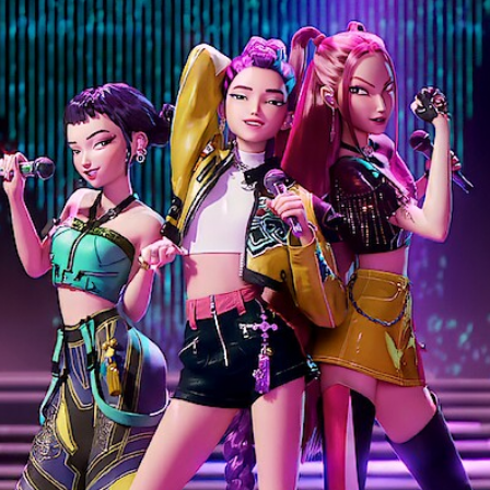
Facebook
Twitter
Kakao
기사링크 복사