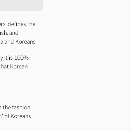
s, defines the
ish, and
ea and Koreans.
ly it is 100%
 that Korean
n the fashion
m' of Koreans