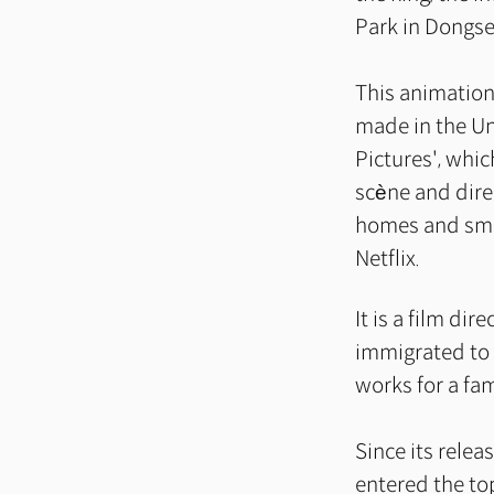
Park in Dongs
This animation,
made in the Un
Pictures', whi
scène and dire
homes and sma
Netflix.
It is a film di
immigrated to 
works for a fa
Since its relea
entered the to