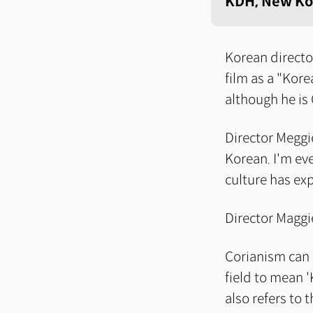
KDH, New Ko
Korean directo
film as a "Kore
although he is
Director Meggie
Korean. I'm ev
culture has ex
Director Maggi
Corianism can b
field to mean 
also refers to 