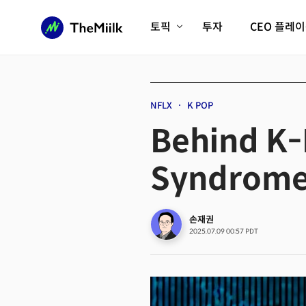
토픽
투자
CEO 플레
에이전틱AI시대
롱제비티/헬스케어
인프라/에너지
미국대전환
NFLX
K POP
피지컬AI/로봇
디지털자산
Behind K
AX비즈니스혁명
미래 교육/직업
Syndrome
전체 기사 보기
손재권
2025.07.09 00:57 PDT