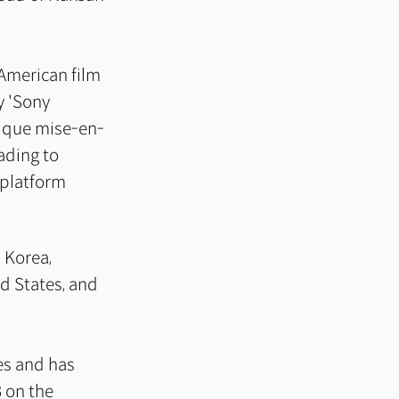
 American film
y 'Sony
nique mise-en-
ading to
 platform
 Korea,
d States, and
ies and has
 on the