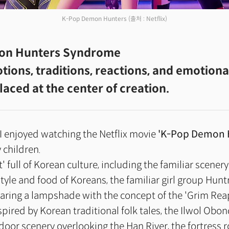
K-Pop Demon Hunters
(출처 : Netflix)
on Hunters Syndrome
ions, traditions, reactions, and emotiona
laced at the center of creation.
I enjoyed watching the Netflix movie
'K-Pop Demon 
 children.
et' full of Korean culture, including the familiar scenery
style and food of Koreans, the familiar girl group Hun
earing a lampshade with the concept of the 'Grim Reape
pired by Korean traditional folk tales, the Ilwol Obo
ndoor scenery overlooking the Han River, the fortress