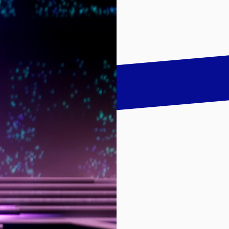
talk
LinkedIn
하기