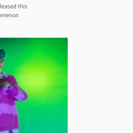
leased this
enomenon