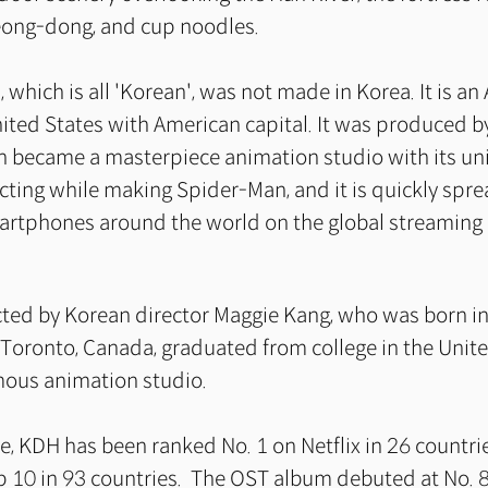
eong-dong, and cup noodles.
 which is all 'Korean', was not made in Korea. It is an
ited States with American capital. It was produced b
ch became a masterpiece animation studio with its u
cting while making Spider-Man, and it is quickly spre
rtphones around the world on the global streaming
rected by Korean director Maggie Kang, who was born in
Toronto, Canada, graduated from college in the Unite
mous animation studio.
se, KDH has been ranked No. 1 on Netflix in 26 countr
p 10 in 93 countries. The OST album debuted at No. 8