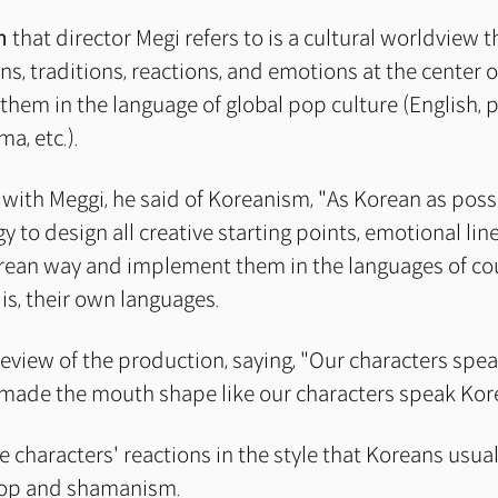
m
that director Megi refers to is a cultural worldview t
, traditions, reactions, and emotions at the center of
them in the language of global pop culture (English, 
a, etc.).
 with Meggi, he said of Koreanism, "As Korean as possi
gy to design all creative starting points, emotional lin
rean way and implement them in the languages of co
 is, their own languages.
eview of the production, saying, "Our characters spea
made the mouth shape like our characters speak Kor
he characters' reactions in the style that Koreans usua
op and shamanism.