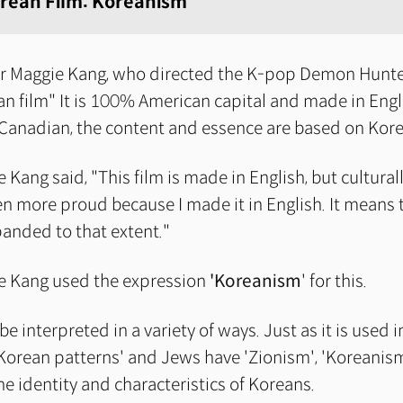
rean Film: Koreanism
r Maggie Kang, who directed the K-pop Demon Hunter
an film" It is 100% American capital and made in Engl
 Canadian, the content and essence are based on Kor
 Kang said, "This film is made in English, but cultural
en more proud because I made it in English. It means
panded to that extent."
e Kang used the expression
'Koreanism
' for this.
e interpreted in a variety of ways. Just as it is used i
'Korean patterns' and Jews have 'Zionism', 'Koreanis
the identity and characteristics of Koreans.