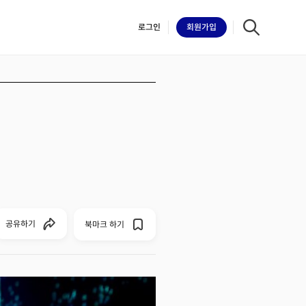
로그인
회원
가입
iilk
공유하기
북마크 하기