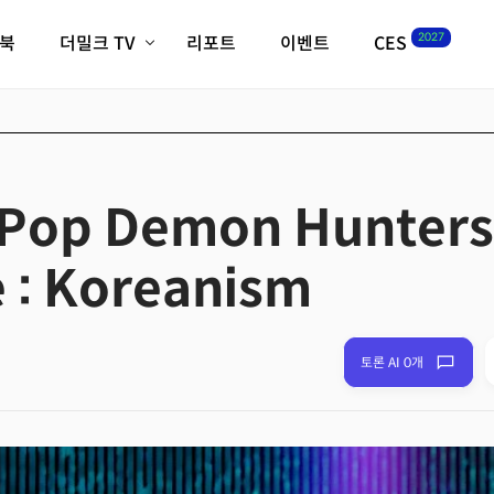
2027
이북
더밀크 TV
리포트
이벤트
CES
전체기사
K-웨이브
최신비디오
비디오
스타트업
혁신원정대
역사 및 개요
인자기(사람,돈,기술 이야기)
-Pop Demon Hunters
필드 가이드
크리스의 뉴욕 시그널
CES2027 with TheM
 : Koreanism
더밀크 아카데미
더웨이브/트렌드쇼
밸리토크
토론 AI 0개