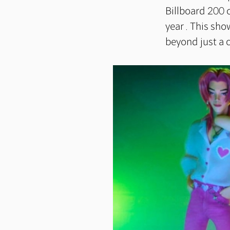
Billboard 200 
year . This sh
beyond just a 