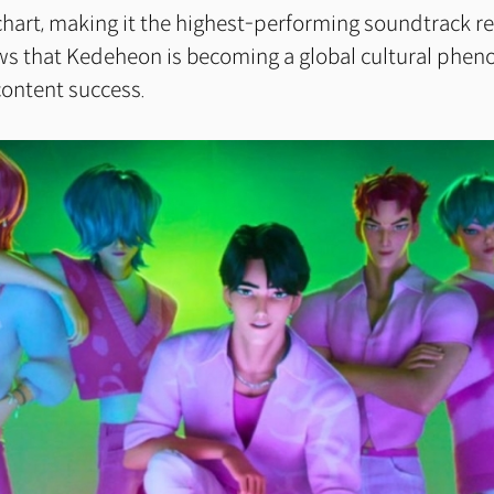
chart, making it the highest-performing soundtrack re
ows that Kedeheon is becoming a global cultural ph
content success.