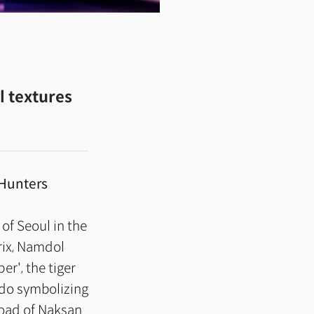
l textures
Hunters
 of Seoul in the
trix, Namdol
r', the tiger
ndo symbolizing
 road of Naksan