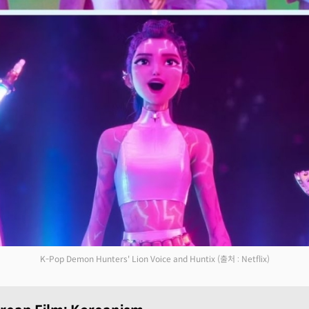
K-Pop Demon Hunters' Lion Voice and Huntix
(출처 : Netflix)