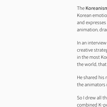
The
Koreanis
Korean emotions
and expresses 
animation, dram
In an interview
creative strate
in the most Ko
the world, that
He shared his r
the animators 
So I drew all t
combined K-p