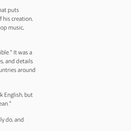
hat puts
 his creation,
pop music,
ble." It was a
es, and details
untries around
k English, but
ean."
lly do, and