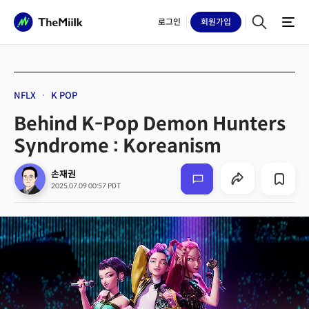
로그인
회원
가입
NFLX
K POP
Behind K-Pop Demon Hunters
Syndrome : Koreanism
손재권
2025.07.09 00:57 PDT