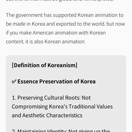
The government has supported Korean animation to
be made in Korea and exported to the world, but now
if you make American animation with Korean
content, it is also Korean animation.
[Definition of Koreanism]
✅ Essence Preservation of Korea
1. Preserving Cultural Roots: Not
Compromising Korea's Traditional Values
and Aesthetic Characteristics
2. Maintaining Identity: Not giving up the