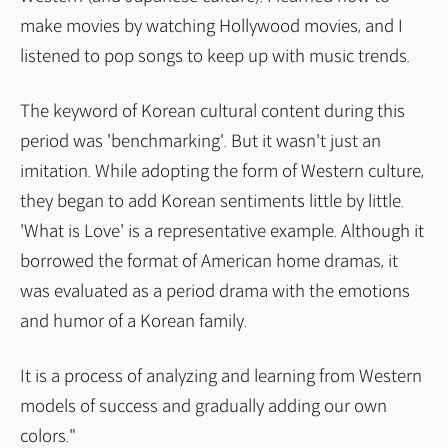
make movies by watching Hollywood movies, and I
listened to pop songs to keep up with music trends.
The keyword of Korean cultural content during this
period was 'benchmarking'. But it wasn't just an
imitation. While adopting the form of Western culture,
they began to add Korean sentiments little by little.
'What is Love' is a representative example. Although it
borrowed the format of American home dramas, it
was evaluated as a period drama with the emotions
and humor of a Korean family.
It is a process of analyzing and learning from Western
models of success and gradually adding our own
colors."