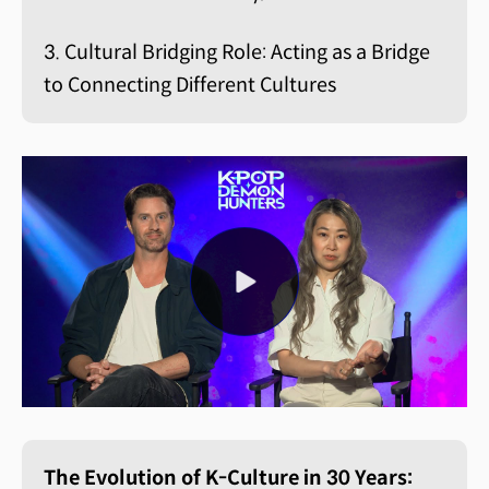
3. Cultural Bridging Role: Acting as a Bridge
to Connecting Different Cultures
The Evolution of K-Culture in 30 Years: