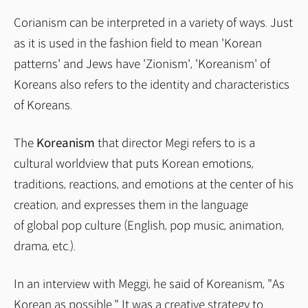
Corianism can be interpreted in a variety of ways. Just
as it is used in the fashion field to mean 'Korean
patterns' and Jews have 'Zionism', 'Koreanism' of
Koreans also refers to the identity and characteristics
of Koreans.
The
Koreanism
that director Megi refers to is a
cultural worldview that puts Korean emotions,
traditions, reactions, and emotions at the center of his
creation, and expresses them in the language
of global pop culture (English, pop music, animation,
drama, etc.).
In an interview with Meggi, he said of Koreanism, "As
Korean as possible." It was a creative strategy to