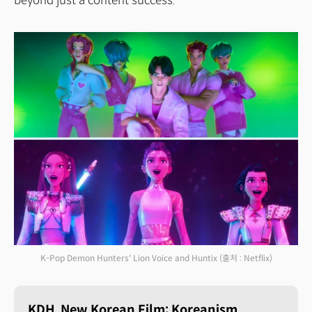
beyond just a content success.
K-Pop Demon Hunters' Lion Voice and Huntix
(출처 : Netflix)
KDH, New Korean Film: Koreanism