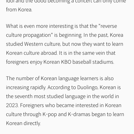
idol and the Good becoming a concert can only come
from Korea.
What is even more interesting is that the "reverse
culture propagation" is beginning. In the past, Korea
studied Western culture, but now they want to learn
Korean culture abroad. It is in the same vein that
foreigners enjoy Korean KBO baseball stadiums.
The number of Korean language learners is also
increasing rapidly. According to Duolingo, Korean is
the seventh most studied language in the world in
2023. Foreigners who became interested in Korean
culture through K-pop and K-dramas began to learn
Korean directly.