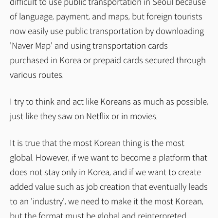
difficult to use public transportation in Seoul because
of language, payment, and maps, but foreign tourists
now easily use public transportation by downloading
'Naver Map' and using transportation cards
purchased in Korea or prepaid cards secured through
various routes.
I try to think and act like Koreans as much as possible,
just like they saw on Netflix or in movies.
It is true that the most Korean thing is the most
global. However, if we want to become a platform that
does not stay only in Korea, and if we want to create
added value such as job creation that eventually leads
to an 'industry', we need to make it the most Korean,
but the format must be global and reinterpreted.