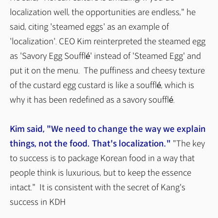
localization well, the opportunities are endless," he
said, citing 'steamed eggs' as an example of
'localization'. CEO Kim reinterpreted the steamed egg
as 'Savory Egg Soufflé' instead of 'Steamed Egg' and
put it on the menu. The puffiness and cheesy texture
of the custard egg custard is like a soufflé, which is
why it has been redefined as a savory soufflé.
Kim said, "We need to change the way we explain
things, not the food. That's localization."
"The key
to success is to package Korean food in a way that
people think is luxurious, but to keep the essence
intact." It is consistent with the secret of Kang's
success in KDH