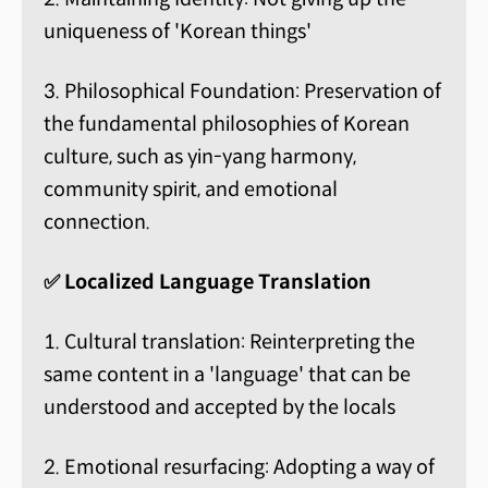
uniqueness of 'Korean things'
3. Philosophical Foundation: Preservation of
the fundamental philosophies of Korean
culture, such as yin-yang harmony,
community spirit, and emotional
connection.
✅ Localized Language Translation
1. Cultural translation: Reinterpreting the
same content in a 'language' that can be
understood and accepted by the locals
2. Emotional resurfacing: Adopting a way of