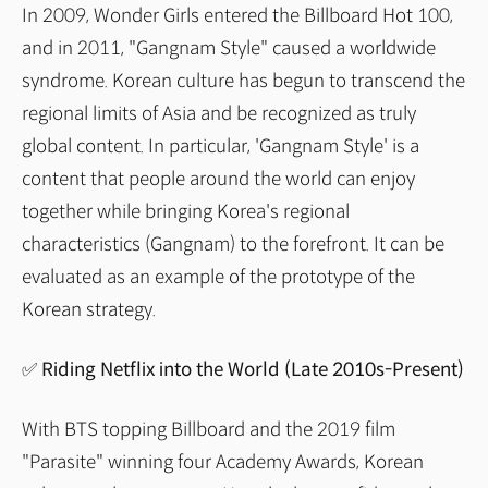
In 2009, Wonder Girls entered the Billboard Hot 100,
and in 2011, "Gangnam Style" caused a worldwide
syndrome. Korean culture has begun to transcend the
regional limits of Asia and be recognized as truly
global content. In particular, 'Gangnam Style' is a
content that people around the world can enjoy
together while bringing Korea's regional
characteristics (Gangnam) to the forefront. It can be
evaluated as an example of the prototype of the
Korean strategy.
✅ Riding Netflix into the World (Late 2010s-Present)
With BTS topping Billboard and the 2019 film
"Parasite" winning four Academy Awards, Korean