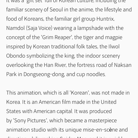
It was a 'gift set' full of Korean culture, including the
familiar scenery of Seoul in the anime, the lifestyle and
food of Koreans, the familiar girl group Huntrix,
Namdol (Saja Voice) wearing a lampshade with the
concept of the 'Grim Reaper', the tiger and magpie
inspired by Korean traditional folk tales, the Ilwol
Obondo symbolizing the king, the indoor scenery
overlooking the Han River, the fortress road of Naksan
Park in Dongseong-dong, and cup noodles.
This animation, which is all 'Korean', was not made in
Korea. It is an American film made in the United
States with American capital. It was produced
by 'Sony Pictures', which became a masterpiece
animation studio with its unique mise-en-scène and