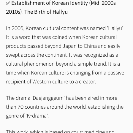
✅ Establishment of Korean Identity (Mid-2000s-
2010s): The Birth of Hallyu
In 2005, Korean cultural content was named 'Hallyu'.
It is a word that was coined when Korean cultural
products passed beyond Japan to China and easily
swept across the continent. It was recognized as a
cultural phenomenon beyond a simple trend. It is a
time when Korean culture is changing from a passive
recipient of Western culture to a creator.
The drama 'Daejanggeum' has been aired in more
than 70 countries around the world, establishing the
genre of 'K-drama'.
This work, which is based on court medicine and