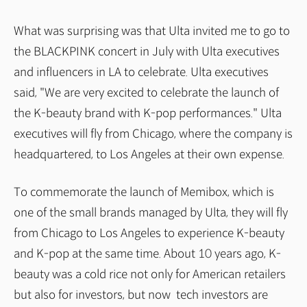
What was surprising was that Ulta invited me to go to
the BLACKPINK concert in July with Ulta executives
and influencers in LA to celebrate. Ulta executives
said, "We are very excited to celebrate the launch of
the K-beauty brand with K-pop performances." Ulta
executives will fly from Chicago, where the company is
headquartered, to Los Angeles at their own expense.
To commemorate the launch of Memibox, which is
one of the small brands managed by Ulta, they will fly
from Chicago to Los Angeles to experience K-beauty
and K-pop at the same time. About 10 years ago, K-
beauty was a cold rice not only for American retailers
but also for investors, but now tech investors are