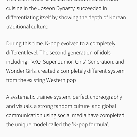
cuisine in the Joseon Dynasty, succeeded in
differentiating itself by showing the depth of Korean
traditional culture.
During this time, K-pop evolved to a completely
different level. The second generation of idols,
including TVXQ, Super Junior, Girls' Generation, and
Wonder Girls, created a completely different system
from the existing Western pop.
A systematic trainee system, perfect choreography
and visuals, a strong fandom culture, and global
communication using social media have completed
the unique model called the 'K-pop formula'.