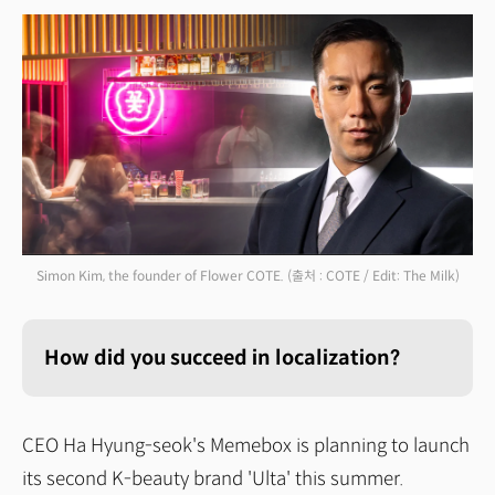
Simon Kim, the founder of Flower COTE.
(출처 : COTE / Edit: The Milk)
How did you succeed in localization?
CEO Ha Hyung-seok's Memebox is planning to launch
its second K-beauty brand 'Ulta' this summer.