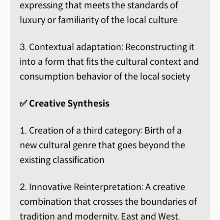
expressing that meets the standards of
luxury or familiarity of the local culture
3. Contextual adaptation: Reconstructing it
into a form that fits the cultural context and
consumption behavior of the local society
✅ Creative Synthesis
1. Creation of a third category: Birth of a
new cultural genre that goes beyond the
existing classification
2. Innovative Reinterpretation: A creative
combination that crosses the boundaries of
tradition and modernity, East and West.