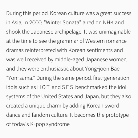
During this period, Korean culture was a great success
in Asia. In 2000, "Winter Sonata" aired on NHK and
shook the Japanese archipelago. It was unimaginable
at the time to see the grammar of Western romance
dramas reinterpreted with Korean sentiments and
was well received by middle-aged Japanese women,
and they were enthusiastic about Yong-joon Bae
"Yon-sama." During the same period, first-generation
idols such as H.O.T. and S.E.S. benchmarked the idol
systems of the United States and Japan, but they also
created a unique charm by adding Korean sword
dance and fandom culture. It becomes the prototype
of today's K-pop syndrome.