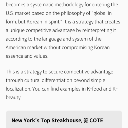
becomes a systematic methodology for entering the
U.S. market based on the philosophy of "global in
form, but Korean in spirit." It is a strategy that creates
a unique competitive advantage by reinterpreting it
according to the language and system of the
American market without compromising Korean
essence and values.
This is a strategy to secure competitive advantage
through cultural differentiation beyond simple
localization. You can find examples in K-food and K-
beauty.
New York's Top Steakhouse, 꽃 COTE