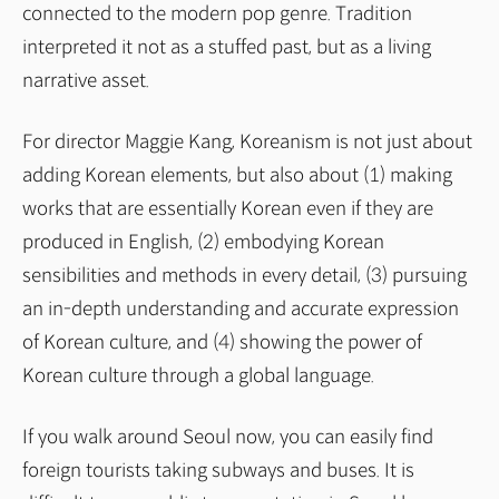
connected to the modern pop genre. Tradition
interpreted it not as a stuffed past, but as a living
narrative asset.
For director Maggie Kang, Koreanism is not just about
adding Korean elements, but also about (1) making
works that are essentially Korean even if they are
produced in English, (2) embodying Korean
sensibilities and methods in every detail, (3) pursuing
an in-depth understanding and accurate expression
of Korean culture, and (4) showing the power of
Korean culture through a global language.
If you walk around Seoul now, you can easily find
foreign tourists taking subways and buses. It is