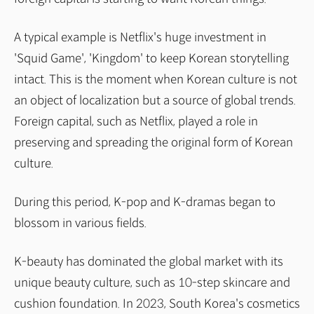
A typical example is Netflix's huge investment in
'Squid Game', 'Kingdom' to keep Korean storytelling
intact. This is the moment when Korean culture is not
an object of localization but a source of global trends.
Foreign capital, such as Netflix, played a role in
preserving and spreading the original form of Korean
culture.
During this period, K-pop and K-dramas began to
blossom in various fields.
K-beauty has dominated the global market with its
unique beauty culture, such as 10-step skincare and
cushion foundation. In 2023, South Korea's cosmetics