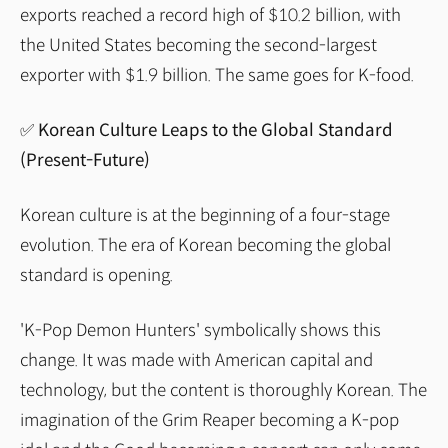
exports reached a record high of $10.2 billion, with
the United States becoming the second-largest
exporter with $1.9 billion. The same goes for K-food.
✅ Korean Culture Leaps to the Global Standard
(Present-Future)
Korean culture is at the beginning of a four-stage
evolution. The era of Korean becoming the global
standard is opening.
'K-Pop Demon Hunters' symbolically shows this
change. It was made with American capital and
technology, but the content is thoroughly Korean. The
imagination of the Grim Reaper becoming a K-pop