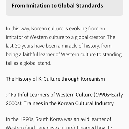
From Imitation to Global Standards
In this way, Korean culture is evolving from an
imitator of Western culture to a global creator. The
last 30 years have been a miracle of history, from
being a faithful learner of Western culture to standing
tall as a global stand.
The History of K-Culture through Koreanism
✅ Faithful Learners of Western Culture (1990s-Early
2000s): Trainees in the Korean Cultural Industry
In the 1990s, South Korea was an avid learner of
Western (and Japanese culture). I learned how to