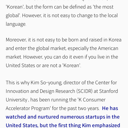
'Korean', but the form can be defined as 'the most
global'. However, it is not easy to change to the local
language.
Moreover, it is not easy to be born and raised in Korea
and enter the global market, especially the American
market. However, you can do it even if you live in the
United States or are not a 'Korean'.
This is why Kim So-young, director of the Center for
Innovation and Design Research (SCIDR) at Stanford
University , has been running the 'K Consumer
Accelerator Program' for the past two years.
He has
watched and nurtured numerous startups in the
United States, but the first thing Kim emphasized