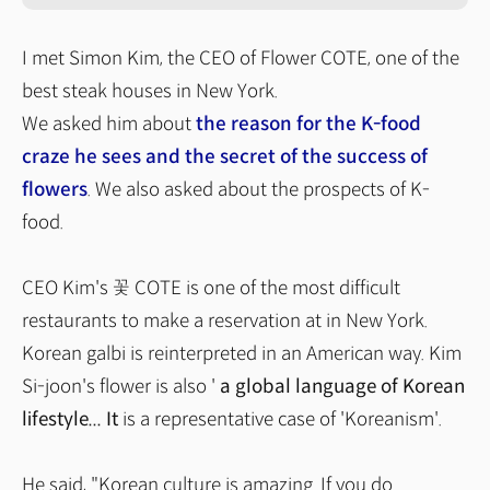
I met Simon Kim, the CEO of Flower COTE, one of the
best steak houses in New York.
We asked him about
the reason for the K-food
craze he sees and the secret of the success of
flowers
. We also asked about the prospects of K-
food.
CEO Kim's 꽃 COTE is one of the most difficult
restaurants to make a reservation at in New York.
Korean galbi is reinterpreted in an American way. Kim
Si-joon's flower is also '
a global language of Korean
lifestyle... It
is a representative case of 'Koreanism'.
He said, "Korean culture is amazing. If you do