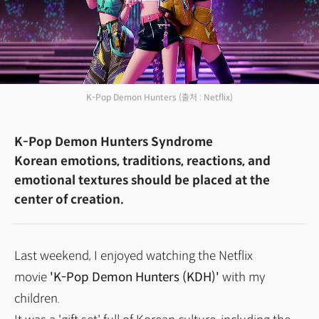
K-Pop Demon Hunters
(출처 : Netflix)
K-Pop Demon Hunters Syndrome
Korean emotions, traditions, reactions, and
emotional textures should be placed at the
center of creation.
Last weekend, I enjoyed watching the Netflix
movie
'K-Pop Demon Hunters (KDH)'
with my
children.