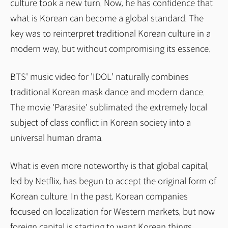
culture took a new turn. Now, he has confidence that
what is Korean can become a global standard. The
key was to reinterpret traditional Korean culture in a
modern way, but without compromising its essence.
BTS' music video for 'IDOL' naturally combines
traditional Korean mask dance and modern dance.
The movie 'Parasite' sublimated the extremely local
subject of class conflict in Korean society into a
universal human drama.
What is even more noteworthy is that global capital,
led by Netflix, has begun to accept the original form of
Korean culture. In the past, Korean companies
focused on localization for Western markets, but now
foreign capital is starting to want Korean things.