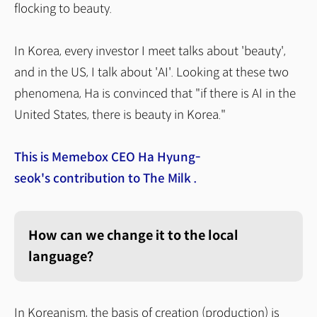
flocking to beauty.
In Korea, every investor I meet talks about 'beauty',
and in the US, I talk about 'AI'. Looking at these two
phenomena, Ha is convinced that "if there is AI in the
United States, there is beauty in Korea."
This is Memebox CEO Ha Hyung-
seok's
contribution to The Milk .
How can we change it to the local
language?
In Koreanism, the basis of creation (production) is