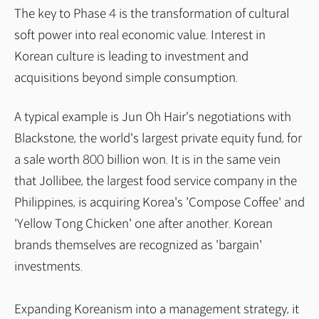
The key to Phase 4 is the transformation of cultural
soft power into real economic value. Interest in
Korean culture is leading to investment and
acquisitions beyond simple consumption.
A typical example is Jun Oh Hair's negotiations with
Blackstone, the world's largest private equity fund, for
a sale worth 800 billion won. It is in the same vein
that Jollibee, the largest food service company in the
Philippines, is acquiring Korea's 'Compose Coffee' and
'Yellow Tong Chicken' one after another. Korean
brands themselves are recognized as 'bargain'
investments.
Expanding Koreanism into a management strategy, it