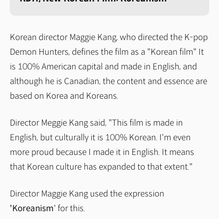
Korean director Maggie Kang, who directed the K-pop
Demon Hunters, defines the film as a "Korean film" It
is 100% American capital and made in English, and
although he is Canadian, the content and essence are
based on Korea and Koreans.
Director Meggie Kang said, "This film is made in
English, but culturally it is 100% Korean. I'm even
more proud because I made it in English. It means
that Korean culture has expanded to that extent."
Director Maggie Kang used the expression
'Koreanism
' for this.