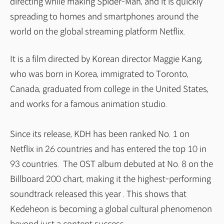
directing while making Spider-Man, and it is quickly
spreading to homes and smartphones around the
world on the global streaming platform Netflix.
It is a film directed by Korean director Maggie Kang,
who was born in Korea, immigrated to Toronto,
Canada, graduated from college in the United States,
and works for a famous animation studio.
Since its release, KDH has been ranked No. 1 on
Netflix in 26 countries and has entered the top 10 in
93 countries. The OST album debuted at No. 8 on the
Billboard 200 chart, making it the highest-performing
soundtrack released this year . This shows that
Kedeheon is becoming a global cultural phenomenon