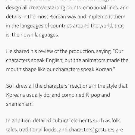
design all creative starting points, emotional lines, and
details in the most Korean way and implement them
in the languages of countries around the world, that
is, their own languages.
He shared his review of the production, saying, "Our
characters speak English, but the animators made the
mouth shape like our characters speak Korean."
So I drew all the characters' reactions in the style that
Koreans usually do, and combined K-pop and
shamanism.
In addition, detailed cultural elements such as folk
tales, traditional foods, and characters' gestures are